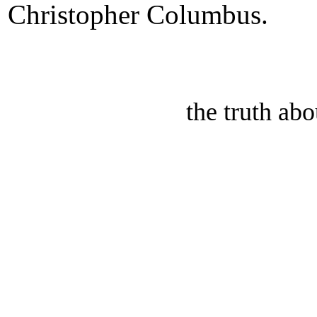
Christopher Columbus.
the truth ab