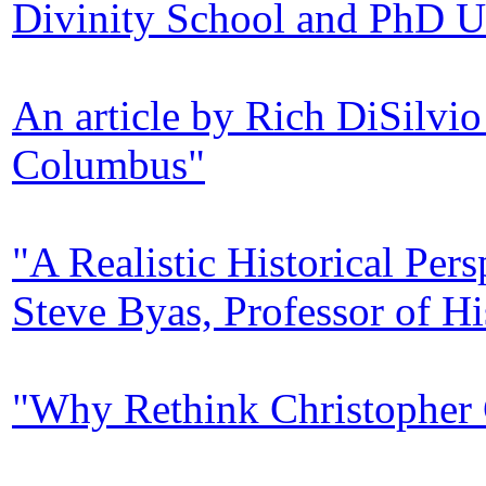
Divinity School and PhD U
An article by Rich DiSilvio
Columbus"
"A Realistic Historical Pe
Steve Byas, Professor of Hi
"Why Rethink Christopher 