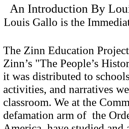
An Introduction By Lou
Louis Gallo is the Immedi
The Zinn Education Project
Zinn’s "The People’s Histor
it was distributed to schools
activities, and narratives w
classroom. We at the Commis
defamation arm of
the Orde
America, have studied and a