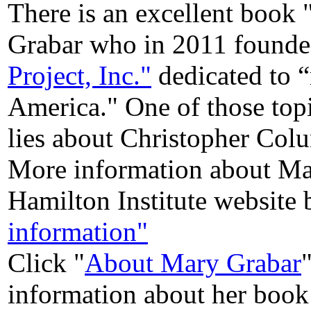
There is an excellent boo
Grabar who in 2011 founde
Project, Inc."
dedicated to “
America." One of those top
lies about Christopher Col
More information about Ma
Hamilton Institute website 
information"
Click "
About Mary Grabar
information about her book