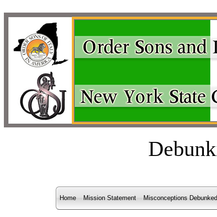
Debunk
Home
Mission Statement
Misconceptions Debunke