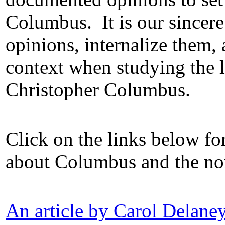
Columbus.
It is our sincer
opinions, internalize them, 
context when studying the 
Christopher Columbus.
Click on the links below for
about Columbus and the non
An article by Carol Delan