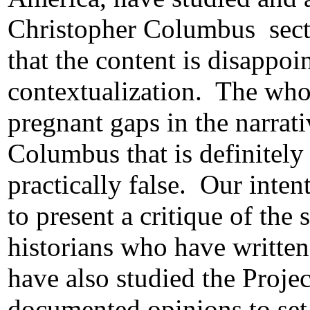
Christopher Columbus
sec
that the content is disappoi
contextualization.
The whol
pregnant gaps in the narrati
Columbus that is definitely
practically false.
Our intent
to present a critique of the 
historians who have written
have also studied the Projec
documented opinions to set t